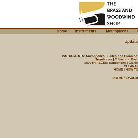
Home
Instruments
Mouthpieces
C
Update
INSTRUMENTS:
Saxophones
|
Flutes and Piccolos
Trombones
|
Tubas and Bari
MOUTHPIECES:
Saxophone
|
Clarin
CLEARAN
HOME
|
HOW TO
DHTML / JavaScr